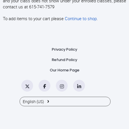
and your class does not show under your enrolled classes, please
contact us at 615-741-7579
To add items to your cart please
Continue to shop
.
Privacy Policy
Refund Policy
Our Home Page
Twitter
Facebook
Instagram
LinkedIn
›
English (US)