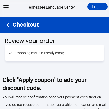
View
Log in
Tennessee Language Center
menu
Checkout
Review your order
Your shopping cart is currently empty.
Click "Apply coupon" to add your
discount code.
You will receive confirmation once your payment goes through.
If you do not receive confirmation via profile notification or e-mail