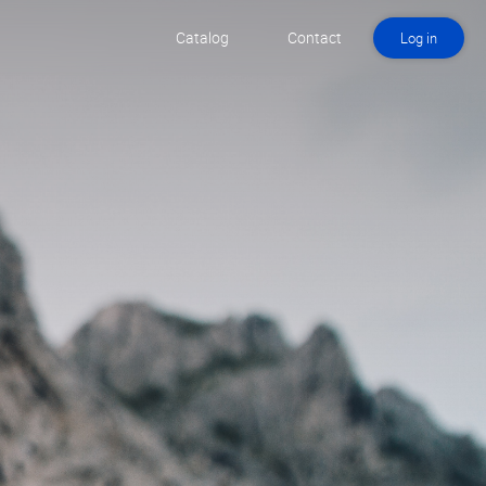
Catalog
Contact
Log in