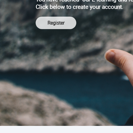
Click below to create your account.
Register