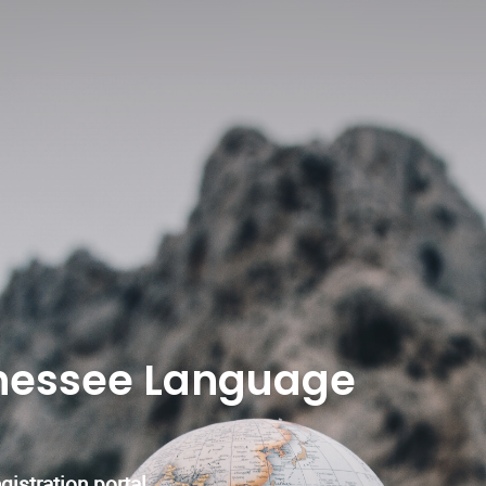
nessee Language
istration portal.