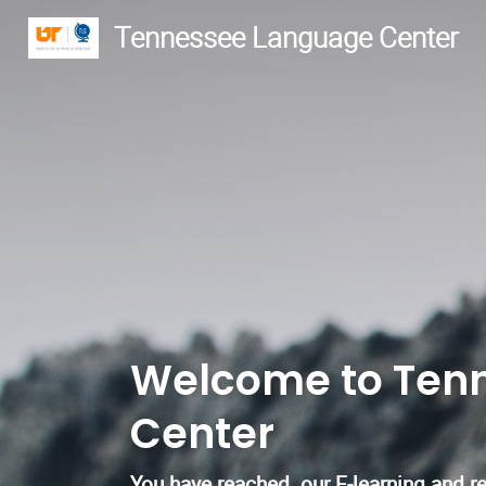
Tennessee Language Center
Welcome to Ten
Center
You have reached our E-learning and reg